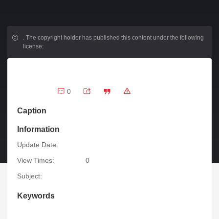
.
The copyright holder has published this content under the following
license:
0
Caption
Information
Update Date:
View Times:
0
Subject:
Keywords