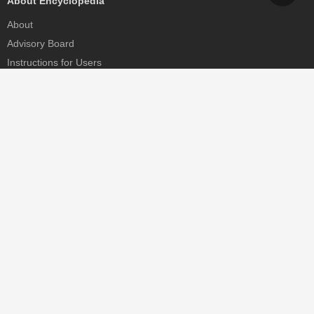
About Encyclopedia
About
Advisory Board
Instructions for Users
Help
Contact
Partner
MDPI Initiatives
Sciforum
MDPI Books
Preprints.org
Scilit
SciProfiles
Encyclopedia
JAMS
Proceedings Series