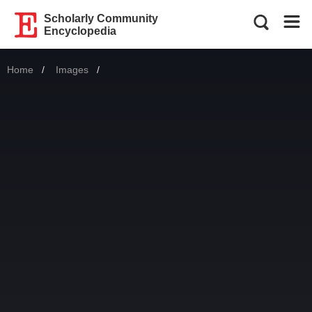
Scholarly Community
Encyclopedia
Home
Images
Current: