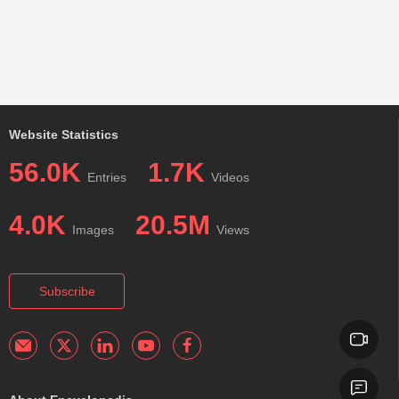
Website Statistics
56.0K
1.7K
Entries
Videos
4.0K
20.5M
Images
Views
Subscribe