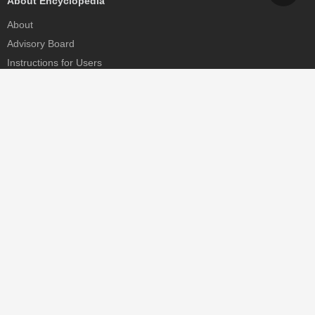
About Encyclopedia
About
Advisory Board
Instructions for Users
Help
Contact
Partner
MDPI Initiatives
Sciforum
MDPI Books
Preprints.org
Scilit
SciProfiles
Encyclopedia
JAMS
Proceedings Series