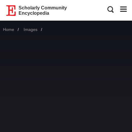
Scholarly Community
Encyclopedia
Home
Images
Current: