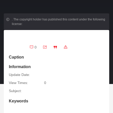
.
The copyright holder has published this content under the following
license:
0
Caption
Information
Update Date:
View Times:
0
Subject:
Keywords