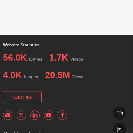
Website Statistics
56.0K
1.7K
Entries
Videos
4.0K
20.5M
Images
Views
Subscribe