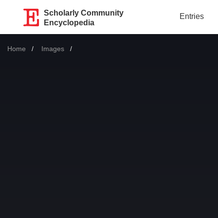
Scholarly Community
Entries
Encyclopedia
Home
Images
Current: