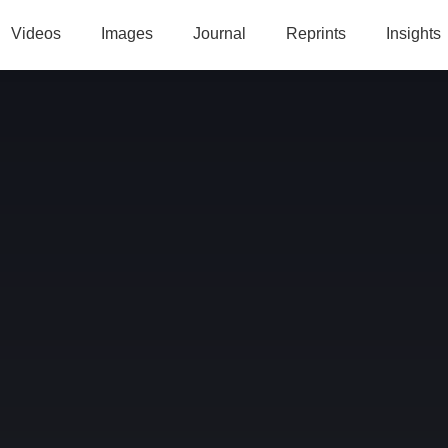
Videos
Images
Journal
Reprints
Insights