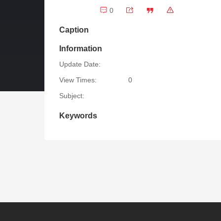
0
Caption
Information
Update Date:
View Times:
0
Subject:
Keywords