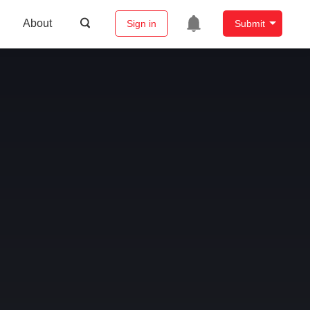
About
Sign in
Submit