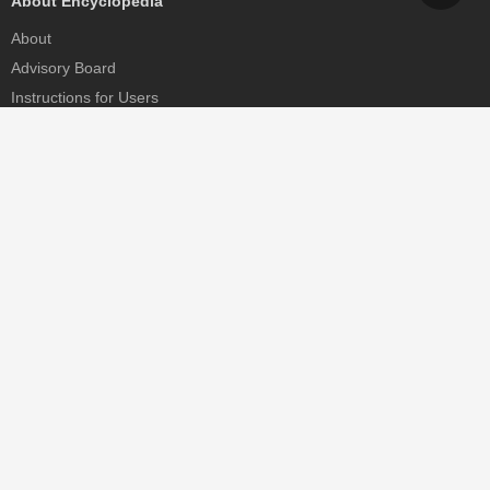
About Encyclopedia
About
Advisory Board
Instructions for Users
Help
Contact
Partner
MDPI Initiatives
Sciforum
MDPI Books
Preprints.org
Scilit
SciProfiles
Encyclopedia
JAMS
Proceedings Series