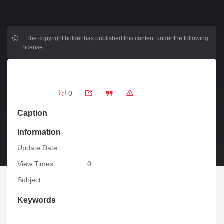
.
The copyright holder has published this content under the following
license:
0
Caption
Information
Update Date:
View Times:
0
Subject:
Keywords