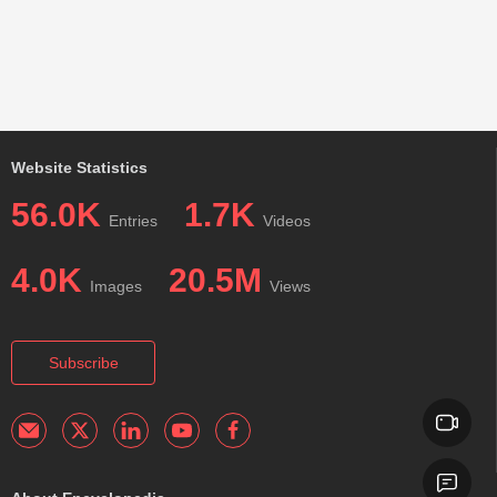
Website Statistics
56.0K
1.7K
Entries
Videos
4.0K
20.5M
Images
Views
Subscribe