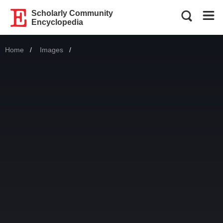
Scholarly Community
Encyclopedia
Home
Images
Current: