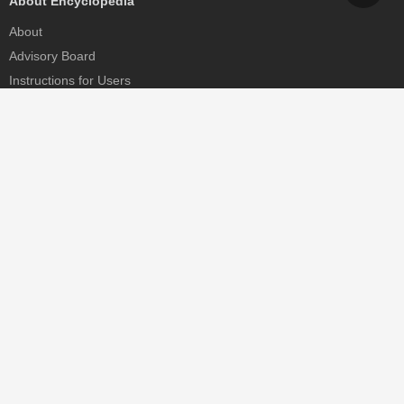
About Encyclopedia
About
Advisory Board
Instructions for Users
Help
Contact
Partner
MDPI Initiatives
Sciforum
MDPI Books
Preprints.org
Scilit
SciProfiles
Encyclopedia
JAMS
Proceedings Series