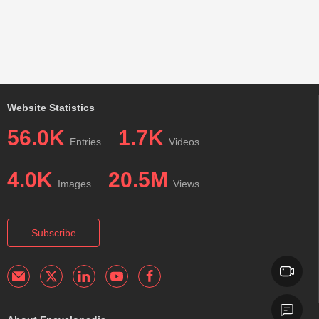
Website Statistics
56.0K
1.7K
Entries
Videos
4.0K
20.5M
Images
Views
Subscribe