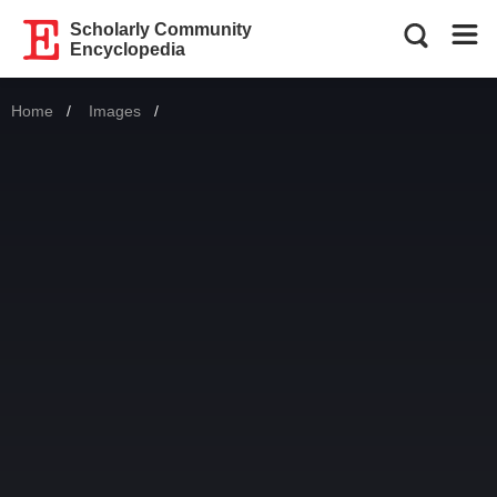
Scholarly Community
Encyclopedia
Home
Images
Current: