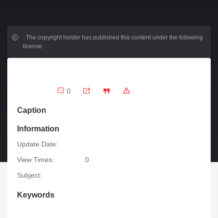
.
The copyright holder has published this content under the following
license:
0
Caption
Information
Update Date:
View Times:
0
Subject:
Keywords