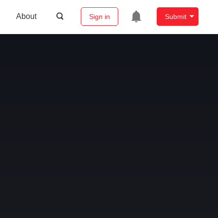
About
Sign in
Submit