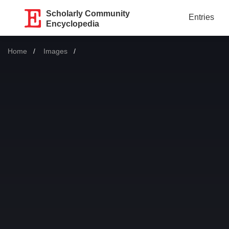
Scholarly Community
Entries
Encyclopedia
Home
Images
Current: