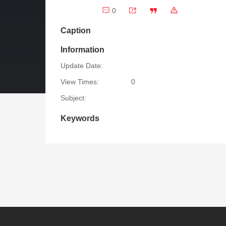
0
Caption
Information
Update Date:
View Times:
0
Subject:
Keywords