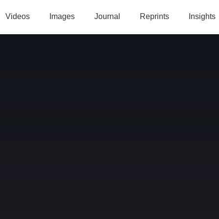
Videos
Images
Journal
Reprints
Insights