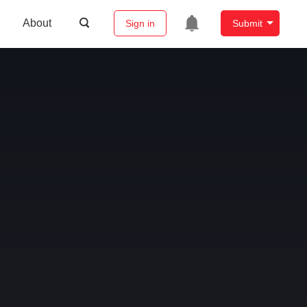
About
Sign in
Submit