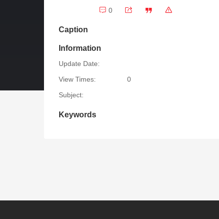
0
Caption
Information
Update Date:
View Times:
0
Subject:
Keywords