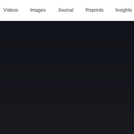
Videos
Images
Journal
Reprints
Insights