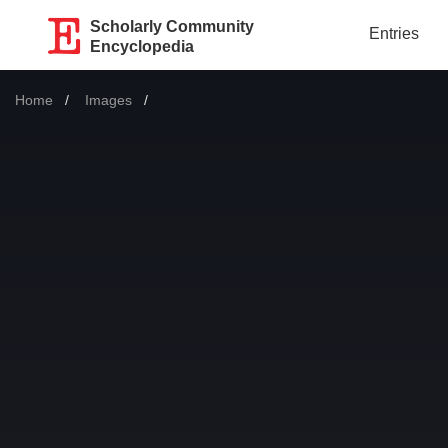
Scholarly Community
Entries
Encyclopedia
Home
Images
Current: