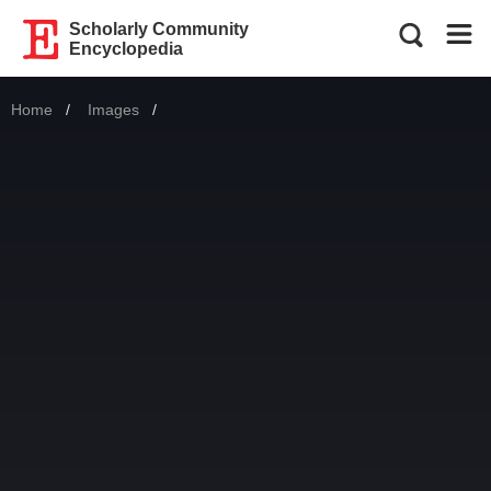
Scholarly Community
Encyclopedia
Home
Images
Current: