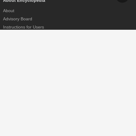
About Encyclopedia
About
Advisory Board
Instructions for Users
Help
Contact
Partner
MDPI Initiatives
Sciforum
MDPI Books
Preprints.org
Scilit
SciProfiles
Encyclopedia
JAMS
Proceedings Series