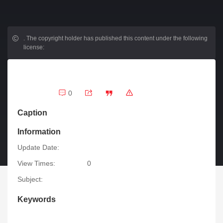
.
The copyright holder has published this content under the following
license:
0
Caption
Information
Update Date:
View Times:
0
Subject:
Keywords