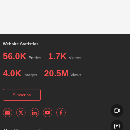
Website Statistics
56.0K
1.7K
Entries
Videos
4.0K
20.5M
Images
Views
Subscribe