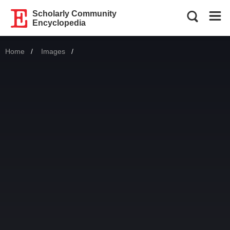
Scholarly Community
Encyclopedia
Home
Images
Current: