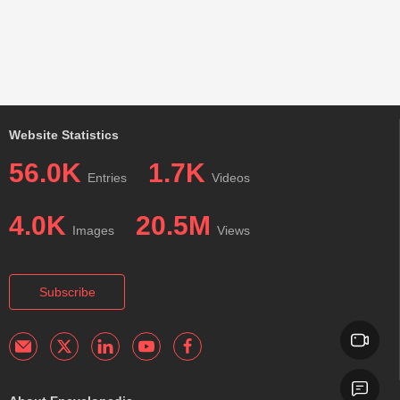
Website Statistics
56.0K
1.7K
Entries
Videos
4.0K
20.5M
Images
Views
Subscribe