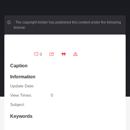
.
The copyright holder has published this content under the following
license:
0
Caption
Information
Update Date:
View Times:
0
Subject:
Keywords