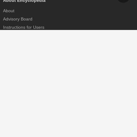
About Encyclopedia
About
Advisory Board
Instructions for Users
Help
Contact
Partner
MDPI Initiatives
Sciforum
MDPI Books
Preprints.org
Scilit
SciProfiles
Encyclopedia
JAMS
Proceedings Series