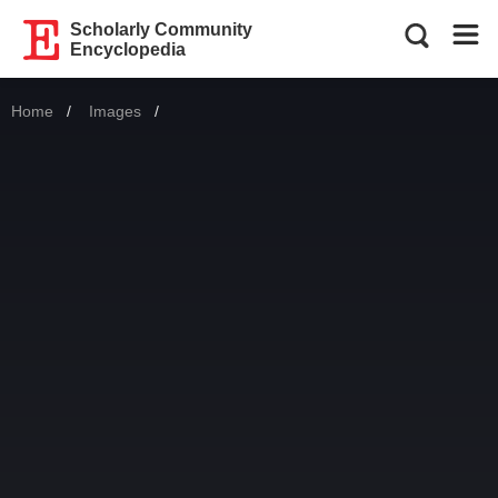
Scholarly Community
Encyclopedia
Home
Images
Current: