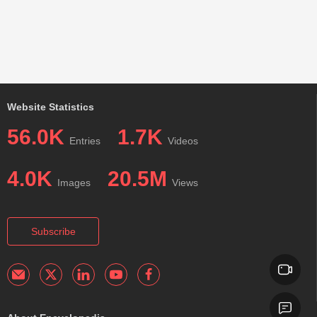
Website Statistics
56.0K
1.7K
Entries
Videos
4.0K
20.5M
Images
Views
Subscribe