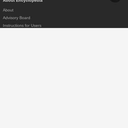
About Encyclopedia
About
Advisory Board
Instructions for Users
Help
Contact
Partner
MDPI Initiatives
Sciforum
MDPI Books
Preprints.org
Scilit
SciProfiles
Encyclopedia
JAMS
Proceedings Series