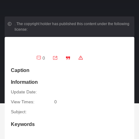
.
The copyright holder has published this content under the following
license:
0
Caption
Information
Update Date:
View Times:
0
Subject:
Keywords