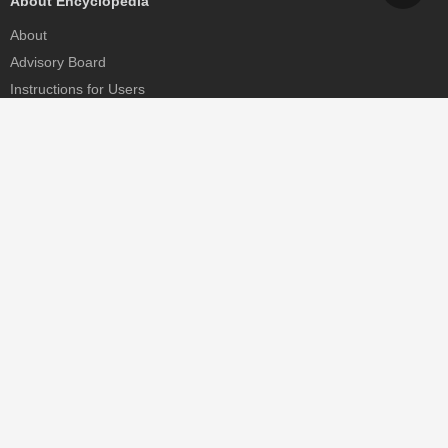
About Encyclopedia
About
Advisory Board
Instructions for Users
Help
Contact
Partner
MDPI Initiatives
Sciforum
MDPI Books
Preprints.org
Scilit
SciProfiles
Encyclopedia
JAMS
Proceedings Series