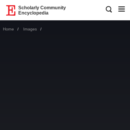
Scholarly Community
Encyclopedia
Home
Images
Current: