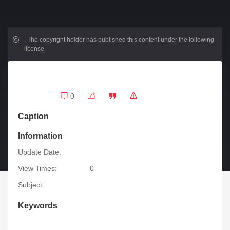
.
The copyright holder has published this content under the following
license:
0
Caption
Information
Update Date:
View Times:
0
Subject:
Keywords