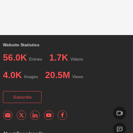
Website Statistics
56.0K
1.7K
Entries
Videos
4.0K
20.5M
Images
Views
Subscribe