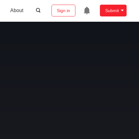
About
Sign in
Submit