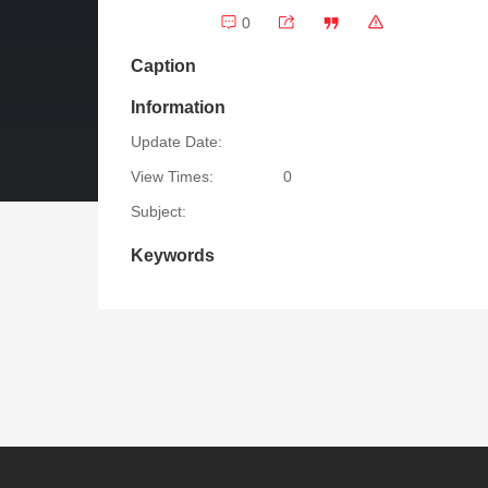
0
Caption
Information
Update Date:
View Times:
0
Subject:
Keywords