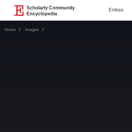
Scholarly Community
Entries
Encyclopedia
Home
Images
Current: