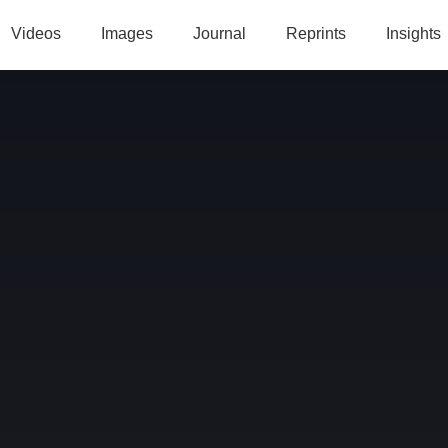
Videos
Images
Journal
Reprints
Insights