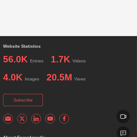
Website Statistics
56.0K
1.7K
Entries
Videos
4.0K
20.5M
Images
Views
Subscribe