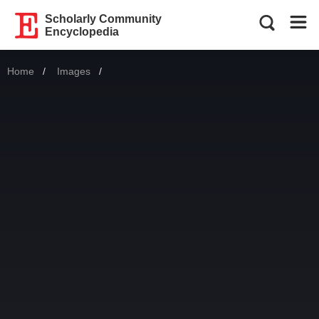
Scholarly Community
Encyclopedia
Home
Images
Current: