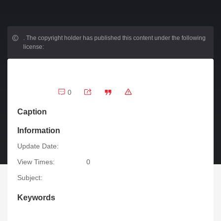
.
The copyright holder has published this content under the following
license:
0
Caption
Information
Update Date:
View Times:
0
Subject:
Keywords