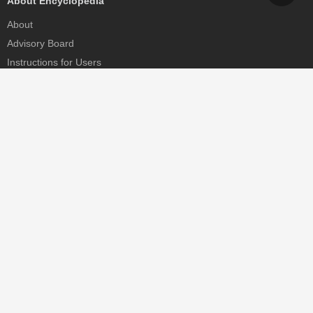
About Encyclopedia
About
Advisory Board
Instructions for Users
Help
Contact
Partner
MDPI Initiatives
Sciforum
MDPI Books
Preprints.org
Scilit
SciProfiles
Encyclopedia
JAMS
Proceedings Series