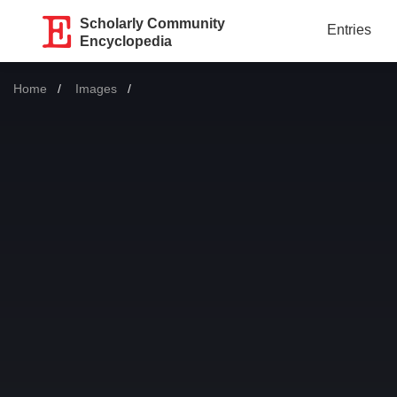
Scholarly Community
Entries
Encyclopedia
Home
Images
Current: