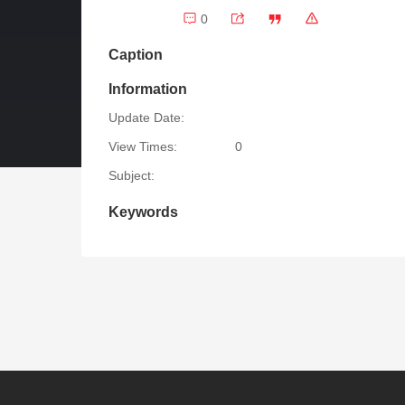
0
Caption
Information
Update Date:
View Times:
0
Subject:
Keywords