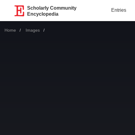
Scholarly Community
Entries
Encyclopedia
Home
Images
Current: