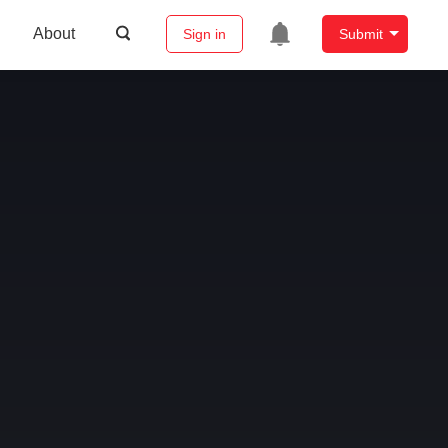
About
Sign in
Submit