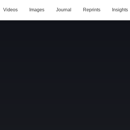
Videos
Images
Journal
Reprints
Insights