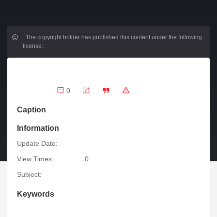
.
The copyright holder has published this content under the following
license:
0
Caption
Information
Update Date:
View Times:
0
Subject:
Keywords