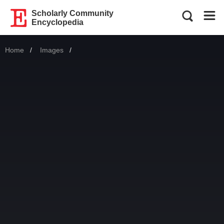
Scholarly Community
Encyclopedia
Home
Images
Current: