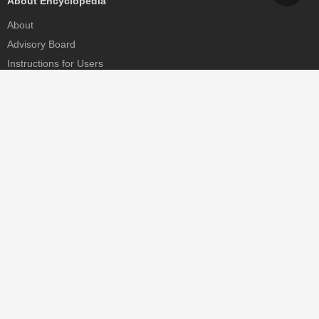
About Encyclopedia
About
Advisory Board
Instructions for Users
Help
Contact
Partner
MDPI Initiatives
Sciforum
MDPI Books
Preprints.org
Scilit
SciProfiles
Encyclopedia
JAMS
Proceedings Series