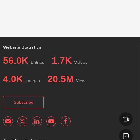
Website Statistics
56.0K
1.7K
Entries
Videos
4.0K
20.5M
Images
Views
Subscribe