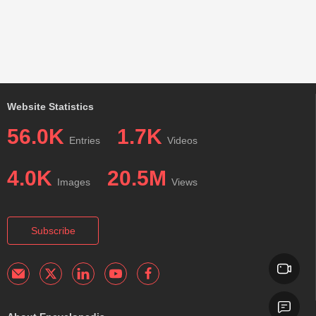
Website Statistics
56.0K
1.7K
Entries
Videos
4.0K
20.5M
Images
Views
Subscribe