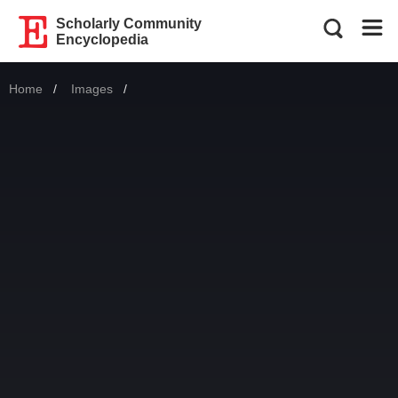
Scholarly Community
Encyclopedia
Home
Images
Current: