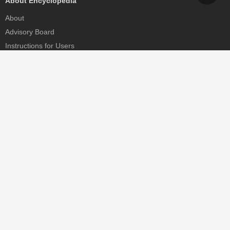
About Encyclopedia
About
Advisory Board
Instructions for Users
Help
Contact
Partner
MDPI Initiatives
Sciforum
MDPI Books
Preprints.org
Scilit
SciProfiles
Encyclopedia
JAMS
Proceedings Series