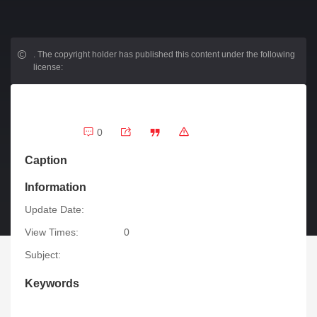
.
The copyright holder has published this content under the following
license:
0
Caption
Information
Update Date:
View Times:
0
Subject:
Keywords