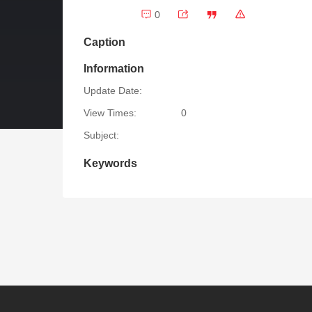
0
Caption
Information
Update Date:
View Times:
0
Subject:
Keywords