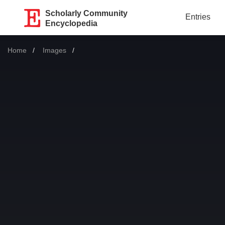
Scholarly Community
Entries
Encyclopedia
Home
Images
Current: