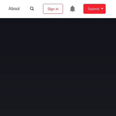
About
Sign in
Submit