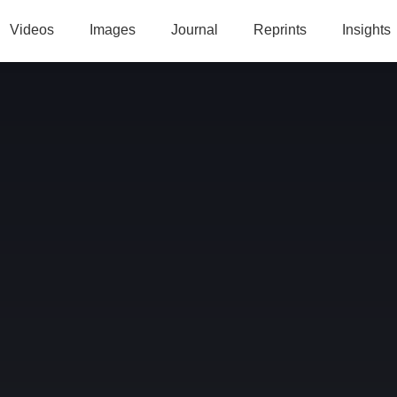
Videos
Images
Journal
Reprints
Insights