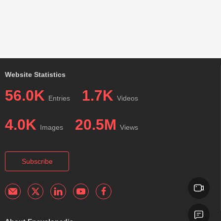
Website Statistics
56.0K
1.7K
Entries
Videos
4.0K
20.5M
Images
Views
Subscribe