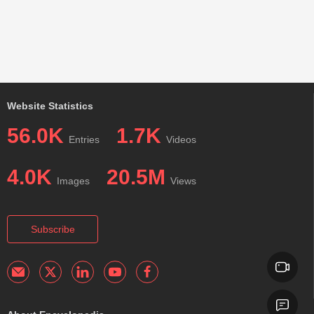
Website Statistics
56.0K
1.7K
Entries
Videos
4.0K
20.5M
Images
Views
Subscribe