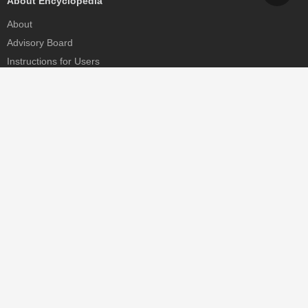
About Encyclopedia
About
Advisory Board
Instructions for Users
Help
Contact
Partner
MDPI Initiatives
Sciforum
MDPI Books
Preprints.org
Scilit
SciProfiles
Encyclopedia
JAMS
Proceedings Series