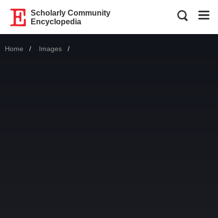
Scholarly Community
Encyclopedia
Home
Images
Current: