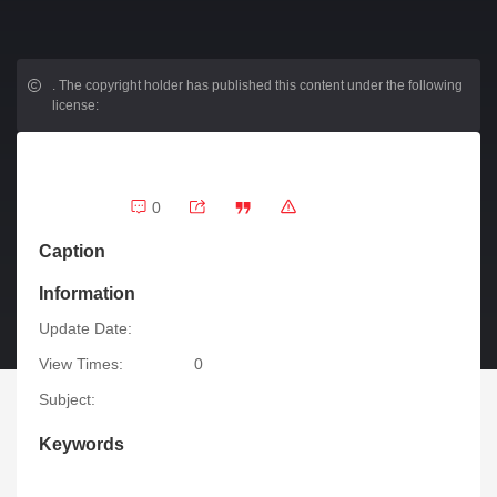
.
The copyright holder has published this content under the following
license:
0
Caption
Information
Update Date:
View Times:
0
Subject:
Keywords