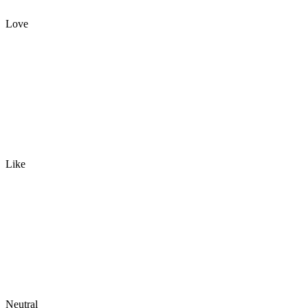
Love
Like
Neutral