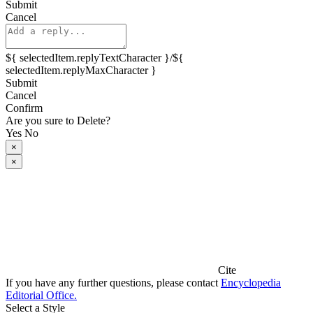
Submit
Cancel
${ selectedItem.replyTextCharacter }/${
selectedItem.replyMaxCharacter }
Submit
Cancel
Confirm
Are you sure to Delete?
Yes
No
×
×
Cite
If you have any further questions, please contact
Encyclopedia
Editorial Office.
Select a Style