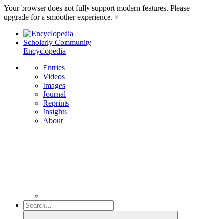
Your browser does not fully support modern features. Please
upgrade for a smoother experience.
×
Scholarly Community
Encyclopedia
Entries
Videos
Images
Journal
Reprints
Insights
About