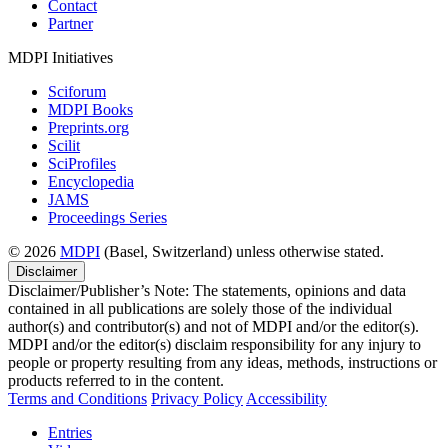
Contact
Partner
MDPI Initiatives
Sciforum
MDPI Books
Preprints.org
Scilit
SciProfiles
Encyclopedia
JAMS
Proceedings Series
© 2026
MDPI
(Basel, Switzerland) unless otherwise stated.
Disclaimer
Disclaimer/Publisher’s Note: The statements, opinions and data
contained in all publications are solely those of the individual
author(s) and contributor(s) and not of MDPI and/or the editor(s).
MDPI and/or the editor(s) disclaim responsibility for any injury to
people or property resulting from any ideas, methods, instructions or
products referred to in the content.
Terms and Conditions
Privacy Policy
Accessibility
Entries