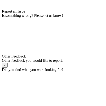
Report an Issue
Is something wrong? Please let us know!
Other Feedback
Other feedback you would like to report.
×
Did you find what you were looking for?