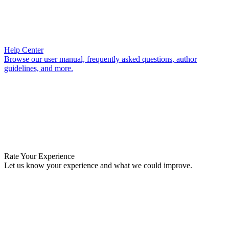
Help Center
Browse our user manual, frequently asked questions, author
guidelines, and more.
Rate Your Experience
Let us know your experience and what we could improve.