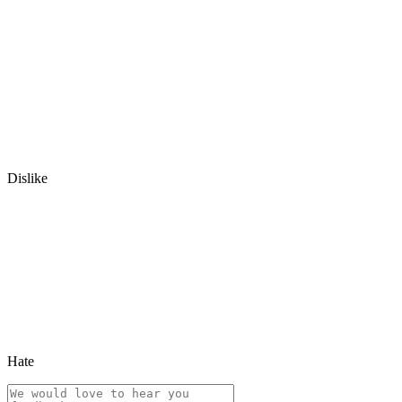
Dislike
Hate