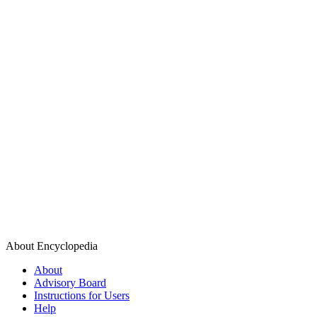
About Encyclopedia
About
Advisory Board
Instructions for Users
Help