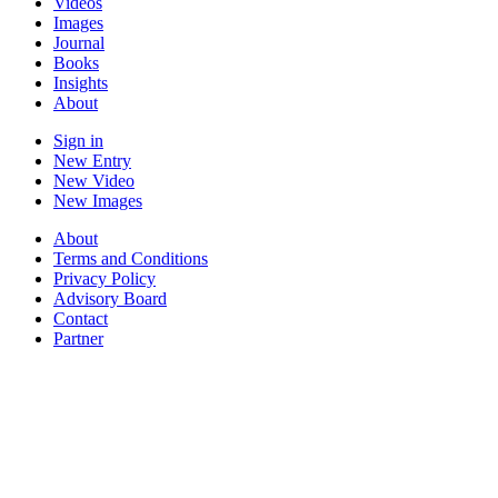
Videos
Images
Journal
Books
Insights
About
Sign in
New Entry
New Video
New Images
About
Terms and Conditions
Privacy Policy
Advisory Board
Contact
Partner