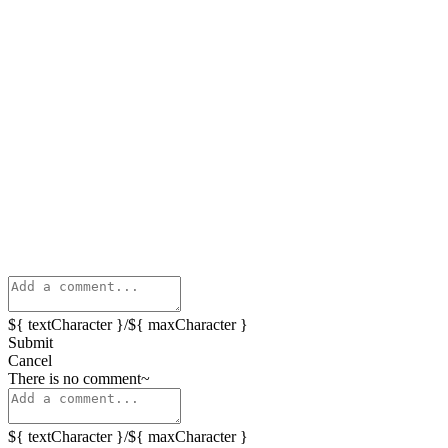
${ textCharacter }/${ maxCharacter }
Submit
Cancel
There is no comment~
${ textCharacter }/${ maxCharacter }