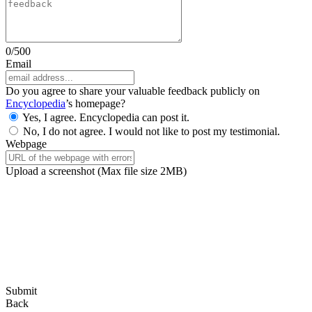
0
/500
Email
Do you agree to share your valuable feedback publicly on
Encyclopedia
’s homepage?
Yes, I agree. Encyclopedia can post it.
No, I do not agree. I would not like to post my testimonial.
Webpage
Upload a screenshot
(Max file size 2MB)
Submit
Back