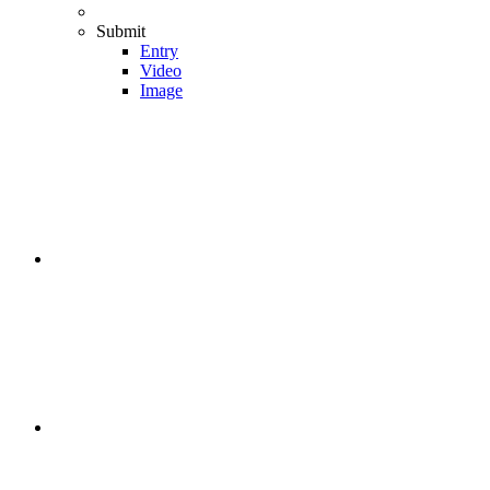
Submit
Entry
Video
Image