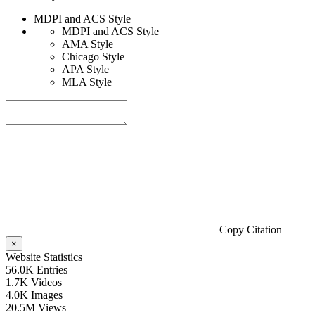
MDPI and ACS Style
MDPI and ACS Style
AMA Style
Chicago Style
APA Style
MLA Style
Copy Citation
×
Website Statistics
56.0K
Entries
1.7K
Videos
4.0K
Images
20.5M
Views