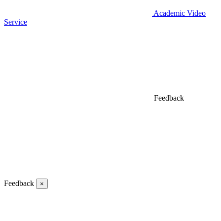
Academic Video
Service
Feedback
Feedback
×