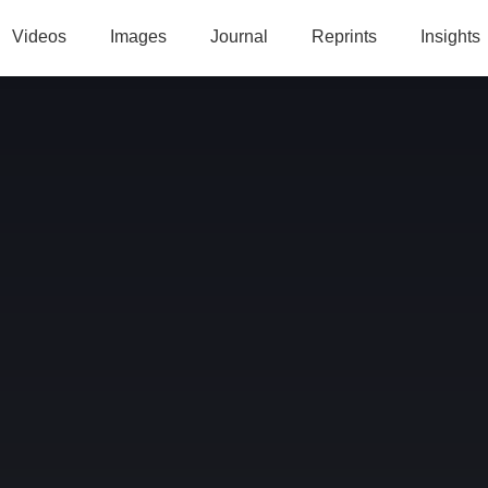
Videos
Images
Journal
Reprints
Insights