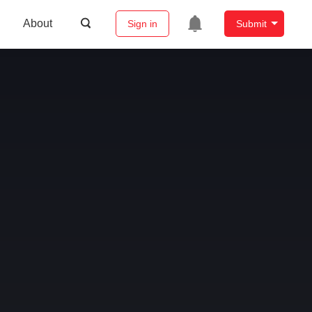
About
Sign in
Submit