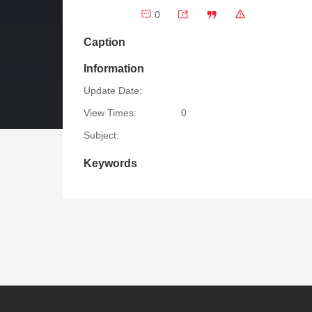
0
Caption
Information
Update Date:
View Times:
0
Subject:
Keywords