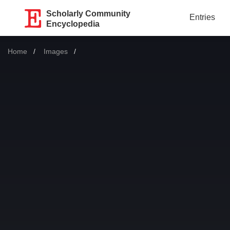
Scholarly Community
Entries
Encyclopedia
Home
Images
Current: