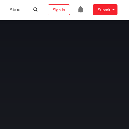
About
Sign in
Submit