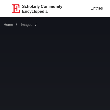
Scholarly Community
Entries
Encyclopedia
Home
Images
Current: