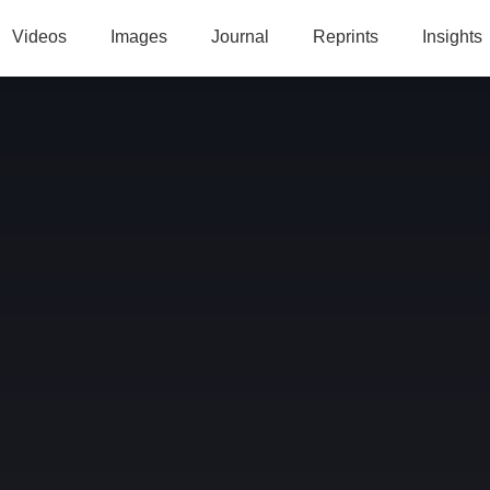
Videos
Images
Journal
Reprints
Insights