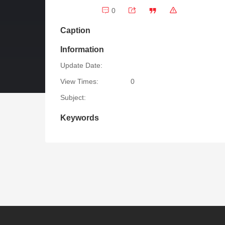
0
Caption
Information
Update Date:
View Times:
0
Subject:
Keywords