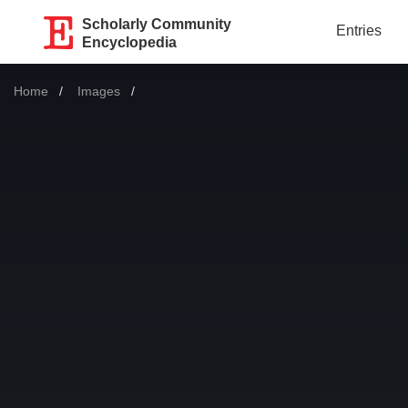
Scholarly Community
Entries
Encyclopedia
Home
Images
Current: