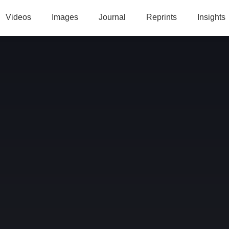
Videos
Images
Journal
Reprints
Insights