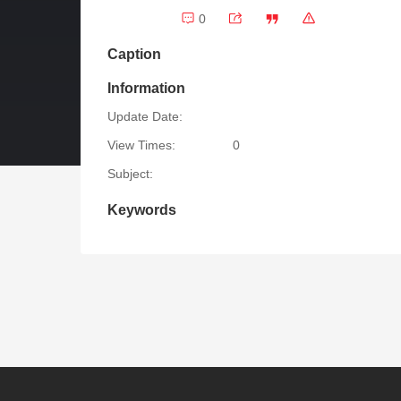
0
Caption
Information
Update Date:
View Times:
0
Subject:
Keywords