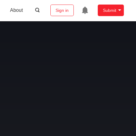
About
Sign in
Submit