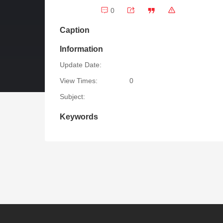
0
Caption
Information
Update Date:
View Times:
0
Subject:
Keywords