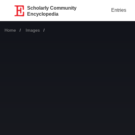
Scholarly Community
Entries
Encyclopedia
Home
Images
Current: