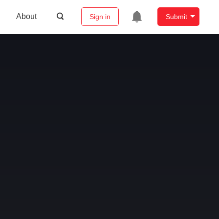
About
Sign in
Submit