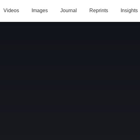
Videos
Images
Journal
Reprints
Insights