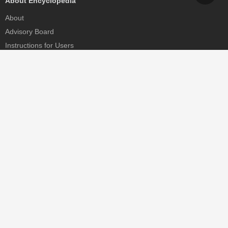
About Encyclopedia
About
Advisory Board
Instructions for Users
Help
Contact
Partner
MDPI Initiatives
Sciforum
MDPI Books
Preprints.org
Scilit
SciProfiles
Encyclopedia
JAMS
Proceedings Series