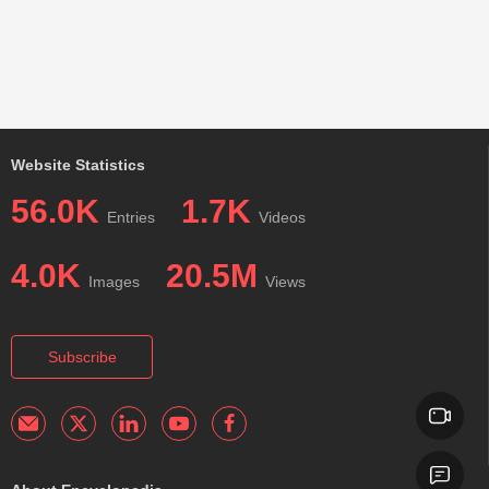
Website Statistics
56.0K
1.7K
Entries
Videos
4.0K
20.5M
Images
Views
Subscribe