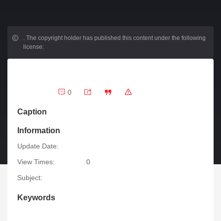
.
The copyright holder has published this content under the following
license:
0
Caption
Information
Update Date:
View Times:
0
Subject:
Keywords