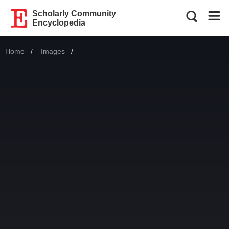
Scholarly Community
Encyclopedia
Home
Images
Current: