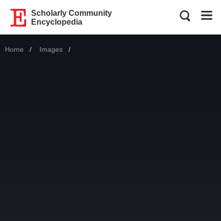
Scholarly Community
Encyclopedia
Home
Images
Current: