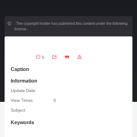
.
The copyright holder has published this content under the following
license:
0
Caption
Information
Update Date:
View Times:
0
Subject:
Keywords