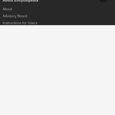
About Encyclopedia
About
Advisory Board
Instructions for Users
Help
Contact
Partner
MDPI Initiatives
Sciforum
MDPI Books
Preprints.org
Scilit
SciProfiles
Encyclopedia
JAMS
Proceedings Series