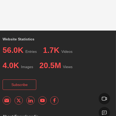
Website Statistics
56.0K
1.7K
Entries
Videos
4.0K
20.5M
Images
Views
Subscribe