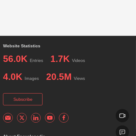
Website Statistics
56.0K
1.7K
Entries
Videos
4.0K
20.5M
Images
Views
Subscribe