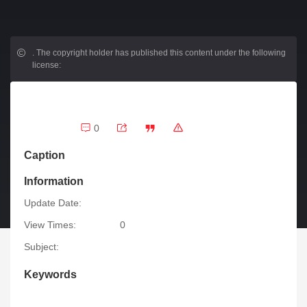
.
The copyright holder has published this content under the following
license:
0
Caption
Information
Update Date:
View Times:
0
Subject:
Keywords