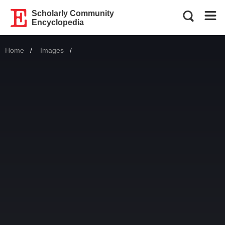
Scholarly Community
Encyclopedia
Home
Images
Current: