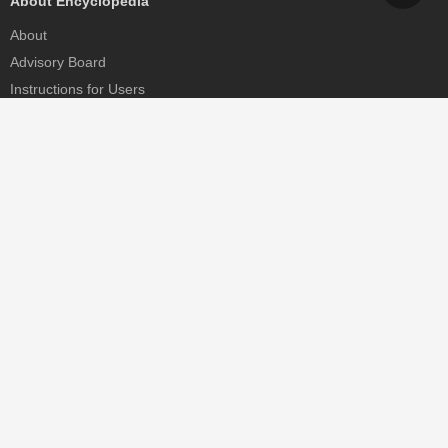
About Encyclopedia
About
Advisory Board
Instructions for Users
Help
Contact
Partner
MDPI Initiatives
Sciforum
MDPI Books
Preprints.org
Scilit
SciProfiles
Encyclopedia
JAMS
Proceedings Series