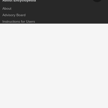
About Encyclopedia
About
Advisory Board
Instructions for Users
Help
Contact
Partner
MDPI Initiatives
Sciforum
MDPI Books
Preprints.org
Scilit
SciProfiles
Encyclopedia
JAMS
Proceedings Series