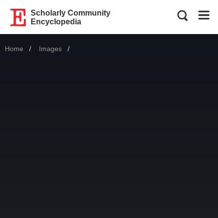
Scholarly Community
Encyclopedia
Home
Images
Current: