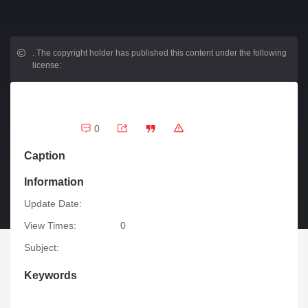
.
The copyright holder has published this content under the following
license:
0
Caption
Information
Update Date:
View Times:
0
Subject:
Keywords