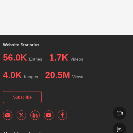
Website Statistics
56.0K
1.7K
Entries
Videos
4.0K
20.5M
Images
Views
Subscribe