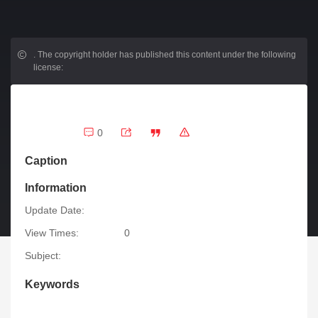
.
The copyright holder has published this content under the following
license:
0
Caption
Information
Update Date:
View Times:
0
Subject:
Keywords