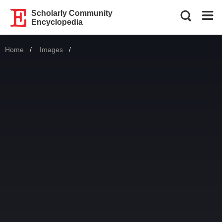
Scholarly Community
Encyclopedia
Home
Images
Current: