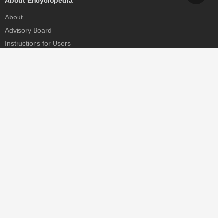
About Encyclopedia
About
Advisory Board
Instructions for Users
Help
Contact
Partner
MDPI Initiatives
Sciforum
MDPI Books
Preprints.org
Scilit
SciProfiles
Encyclopedia
JAMS
Proceedings Series