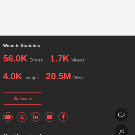
Website Statistics
56.0K
1.7K
Entries
Videos
4.0K
20.5M
Images
Views
Subscribe