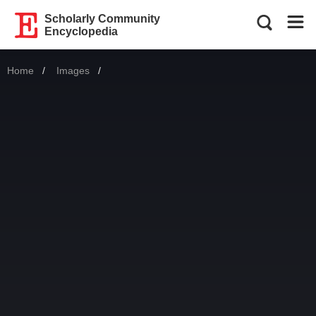
Scholarly Community
Encyclopedia
Home
Images
Current: