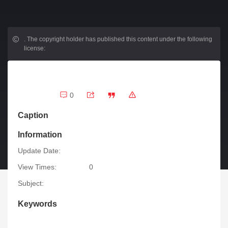
.
The copyright holder has published this content under the following
license:
0
Caption
Information
Update Date:
View Times:
0
Subject:
Keywords