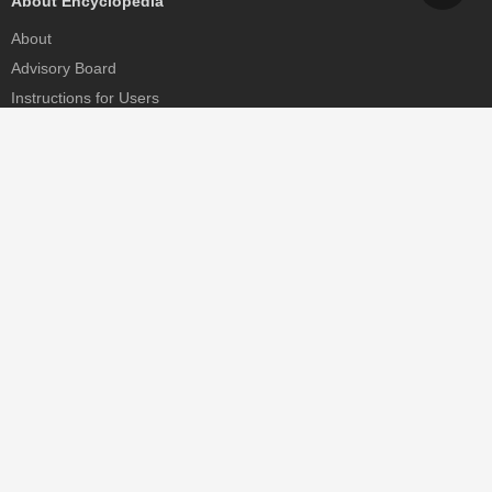
About Encyclopedia
About
Advisory Board
Instructions for Users
Help
Contact
Partner
MDPI Initiatives
Sciforum
MDPI Books
Preprints.org
Scilit
SciProfiles
Encyclopedia
JAMS
Proceedings Series