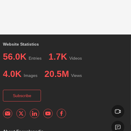
Website Statistics
56.0K
1.7K
Entries
Videos
4.0K
20.5M
Images
Views
Subscribe