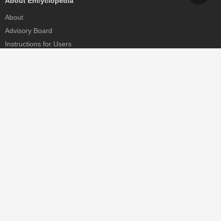
About Encyclopedia
About
Advisory Board
Instructions for Users
Help
Contact
Partner
MDPI Initiatives
Sciforum
MDPI Books
Preprints.org
Scilit
SciProfiles
Encyclopedia
JAMS
Proceedings Series