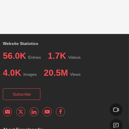
Website Statistics
56.0K
1.7K
Entries
Videos
4.0K
20.5M
Images
Views
Subscribe