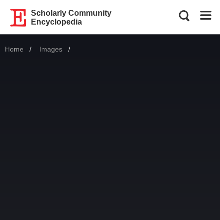
Scholarly Community
Encyclopedia
Home
Images
Current: