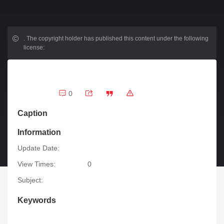
.
The copyright holder has published this content under the following
license:
0
Caption
Information
Update Date:
View Times:
0
Subject:
Keywords