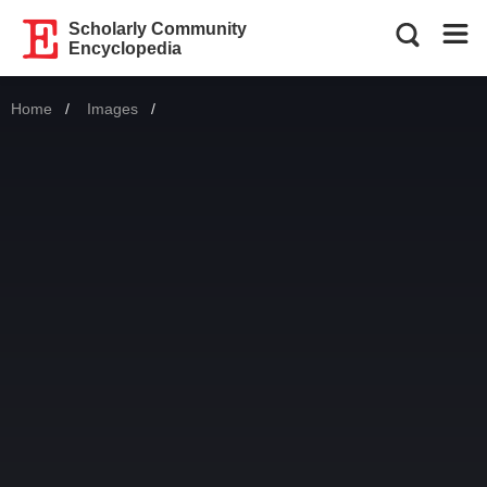
Scholarly Community
Encyclopedia
Home
Images
Current: