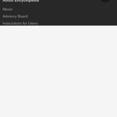
About Encyclopedia
About
Advisory Board
Instructions for Users
Help
Contact
Partner
MDPI Initiatives
Sciforum
MDPI Books
Preprints.org
Scilit
SciProfiles
Encyclopedia
JAMS
Proceedings Series