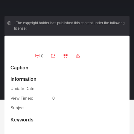
.
The copyright holder has published this content under the following
license:
0
Caption
Information
Update Date:
View Times:
0
Subject:
Keywords