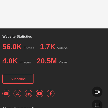
Website Statistics
56.0K
1.7K
Entries
Videos
4.0K
20.5M
Images
Views
Subscribe