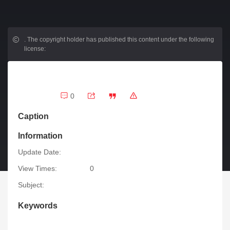
.
The copyright holder has published this content under the following
license:
0
Caption
Information
Update Date:
View Times:
0
Subject:
Keywords