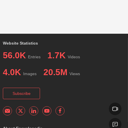
Website Statistics
56.0K
1.7K
Entries
Videos
4.0K
20.5M
Images
Views
Subscribe