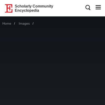
Scholarly Community
Encyclopedia
Home
Images
Current: