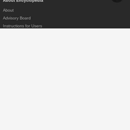
About Encyclopedia
About
Advisory Board
Instructions for Users
Help
Contact
Partner
MDPI Initiatives
Sciforum
MDPI Books
Preprints.org
Scilit
SciProfiles
Encyclopedia
JAMS
Proceedings Series