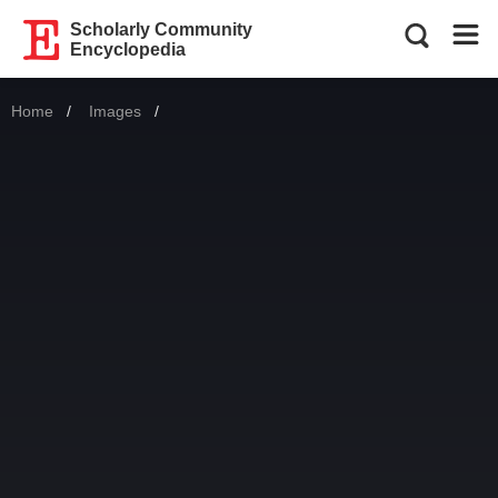
Scholarly Community
Encyclopedia
Home
Images
Current: