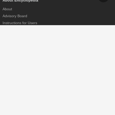
About Encyclopedia
About
Advisory Board
Instructions for Users
Help
Contact
Partner
MDPI Initiatives
Sciforum
MDPI Books
Preprints.org
Scilit
SciProfiles
Encyclopedia
JAMS
Proceedings Series