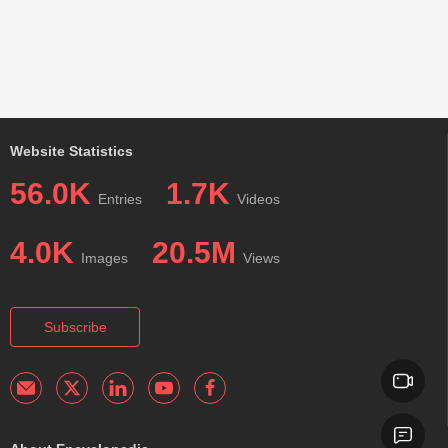
Website Statistics
56.0K
1.7K
Entries
Videos
4.0K
20.5M
Images
Views
Subscribe