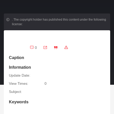
.
The copyright holder has published this content under the following
license:
0
Caption
Information
Update Date:
View Times:
0
Subject:
Keywords