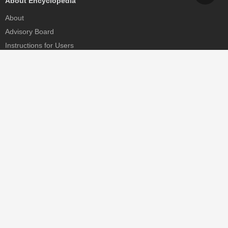
About Encyclopedia
About
Advisory Board
Instructions for Users
Help
Contact
Partner
MDPI Initiatives
Sciforum
MDPI Books
Preprints.org
Scilit
SciProfiles
Encyclopedia
JAMS
Proceedings Series