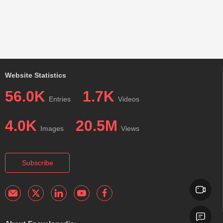
Website Statistics
56.0K
1.7K
Entries
Videos
4.0K
20.5M
Images
Views
Subscribe