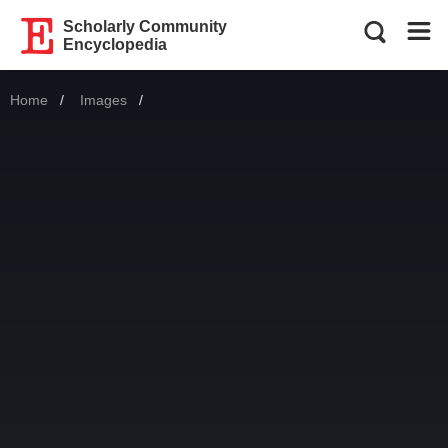
Scholarly Community
Encyclopedia
Home
Images
Current: