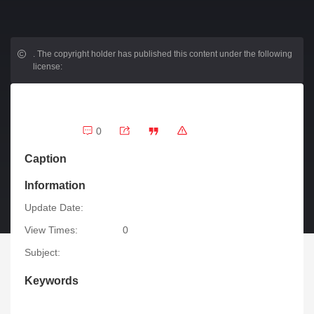
.
The copyright holder has published this content under the following
license:
0
Caption
Information
Update Date:
View Times:
0
Subject:
Keywords