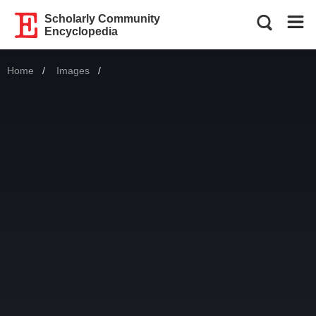
Scholarly Community
Encyclopedia
Home
Images
Current: