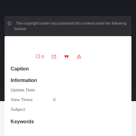
.
The copyright holder has published this content under the following
license:
0
Caption
Information
Update Date:
View Times:
0
Subject:
Keywords