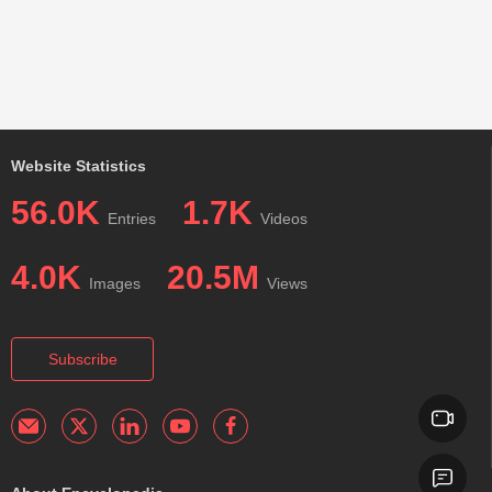
Website Statistics
56.0K
1.7K
Entries
Videos
4.0K
20.5M
Images
Views
Subscribe