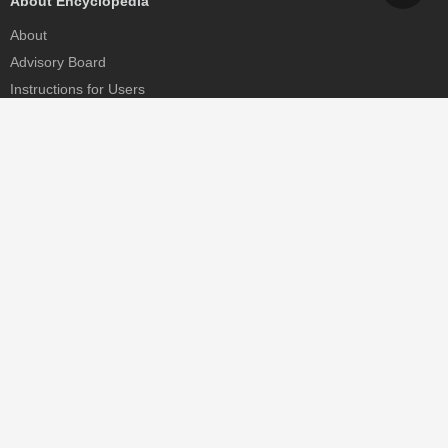
About Encyclopedia
About
Advisory Board
Instructions for Users
Help
Contact
Partner
MDPI Initiatives
Sciforum
MDPI Books
Preprints.org
Scilit
SciProfiles
Encyclopedia
JAMS
Proceedings Series