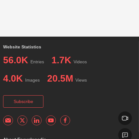
Website Statistics
56.0K
1.7K
Entries
Videos
4.0K
20.5M
Images
Views
Subscribe