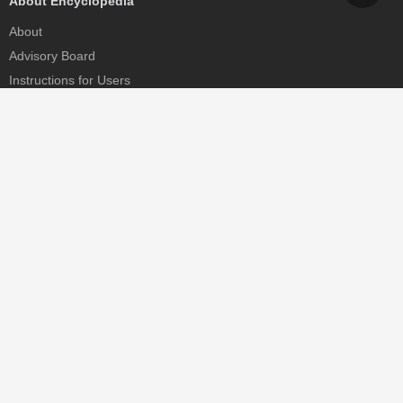
About Encyclopedia
About
Advisory Board
Instructions for Users
Help
Contact
Partner
MDPI Initiatives
Sciforum
MDPI Books
Preprints.org
Scilit
SciProfiles
Encyclopedia
JAMS
Proceedings Series