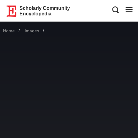
Scholarly Community
Encyclopedia
Home
Images
Current: