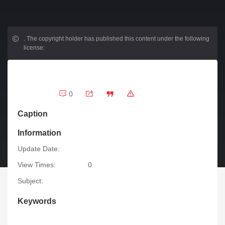
.
The copyright holder has published this content under the following
license:
0
Caption
Information
Update Date:
View Times:
0
Subject:
Keywords