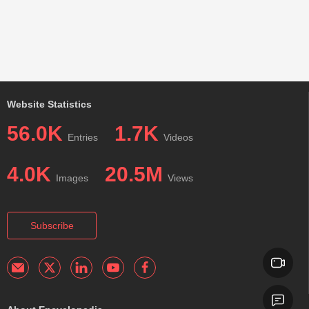
Website Statistics
56.0K
1.7K
Entries
Videos
4.0K
20.5M
Images
Views
Subscribe