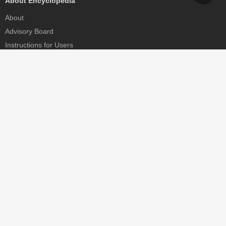
About Encyclopedia
About
Advisory Board
Instructions for Users
Help
Contact
Partner
MDPI Initiatives
Sciforum
MDPI Books
Preprints.org
Scilit
SciProfiles
Encyclopedia
JAMS
Proceedings Series