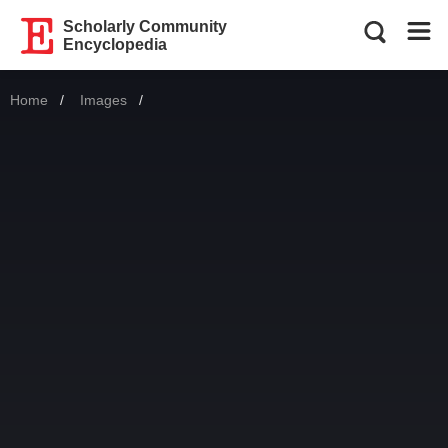
Scholarly Community
Encyclopedia
Home
Images
Current: