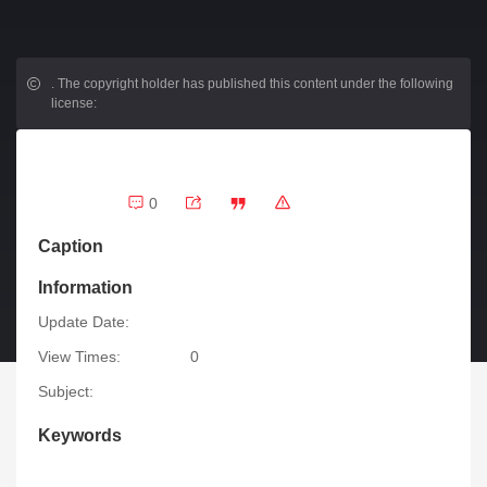
.
The copyright holder has published this content under the following
license:
0
Caption
Information
Update Date:
View Times:
0
Subject:
Keywords