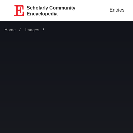
Scholarly Community
Entries
Encyclopedia
Home
Images
Current: