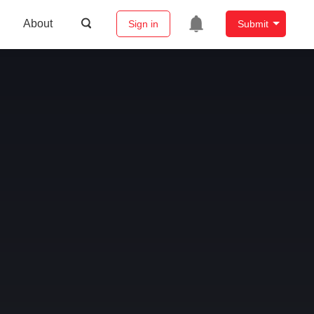
About
Sign in
Submit