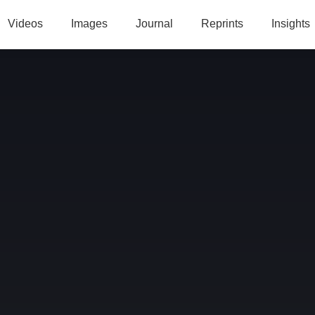
Videos
Images
Journal
Reprints
Insights