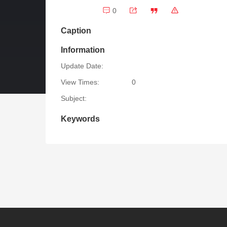
0
Caption
Information
Update Date:
View Times:
0
Subject:
Keywords