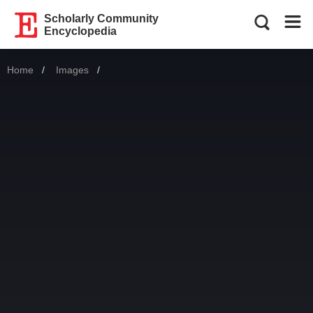
Scholarly Community
Encyclopedia
Home
Images
Current: