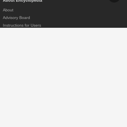
About Encyclopedia
About
Advisory Board
Instructions for Users
Help
Contact
Partner
MDPI Initiatives
Sciforum
MDPI Books
Preprints.org
Scilit
SciProfiles
Encyclopedia
JAMS
Proceedings Series