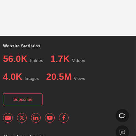
Website Statistics
56.0K
1.7K
Entries
Videos
4.0K
20.5M
Images
Views
Subscribe