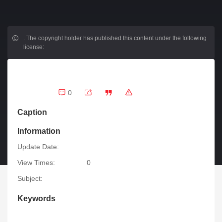
.
The copyright holder has published this content under the following
license:
0
Caption
Information
Update Date:
View Times:
0
Subject:
Keywords