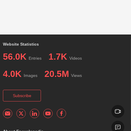
Website Statistics
56.0K
1.7K
Entries
Videos
4.0K
20.5M
Images
Views
Subscribe