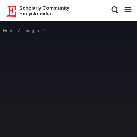
Scholarly Community
Encyclopedia
Home
Images
Current: