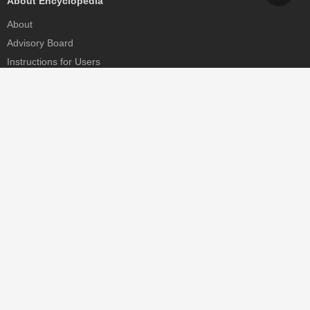
About Encyclopedia
About
Advisory Board
Instructions for Users
Help
Contact
Partner
MDPI Initiatives
Sciforum
MDPI Books
Preprints.org
Scilit
SciProfiles
Encyclopedia
JAMS
Proceedings Series