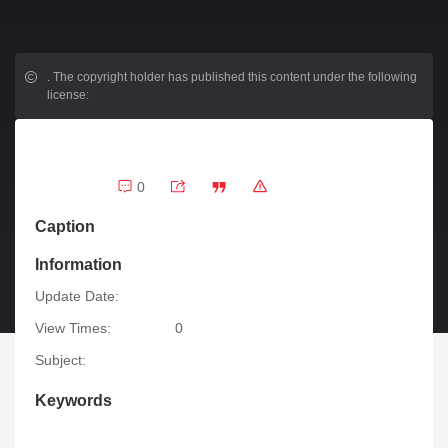
.
The copyright holder has published this content under the following
license:
0
Caption
Information
Update Date:
View Times:
0
Subject:
Keywords