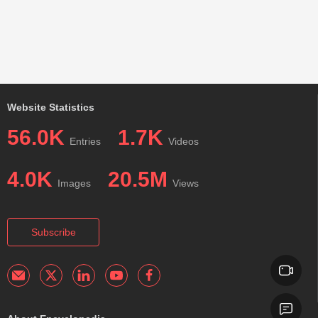
Website Statistics
56.0K
1.7K
Entries
Videos
4.0K
20.5M
Images
Views
Subscribe