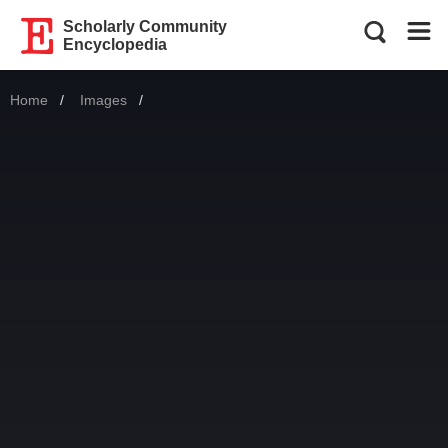
Scholarly Community
Encyclopedia
Home
Images
Current: