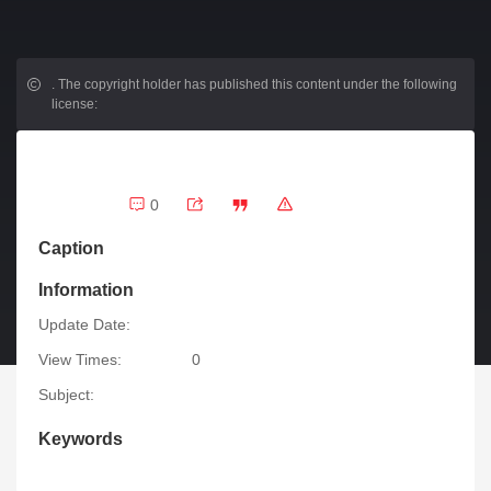
.
The copyright holder has published this content under the following
license:
0
Caption
Information
Update Date:
View Times:
0
Subject:
Keywords