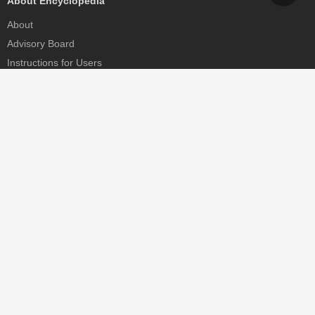
About Encyclopedia
About
Advisory Board
Instructions for Users
Help
Contact
Partner
MDPI Initiatives
Sciforum
MDPI Books
Preprints.org
Scilit
SciProfiles
Encyclopedia
JAMS
Proceedings Series