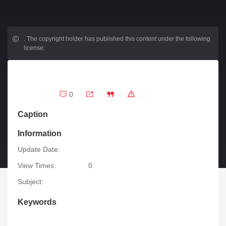
.
The copyright holder has published this content under the following
license:
0
Caption
Information
Update Date:
View Times:
0
Subject:
Keywords