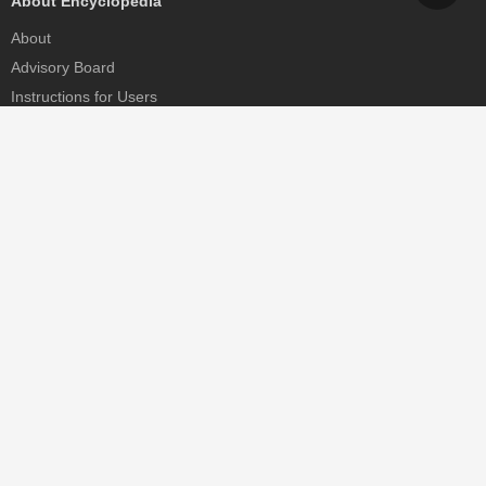
About Encyclopedia
About
Advisory Board
Instructions for Users
Help
Contact
Partner
MDPI Initiatives
Sciforum
MDPI Books
Preprints.org
Scilit
SciProfiles
Encyclopedia
JAMS
Proceedings Series