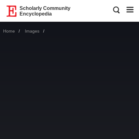
Scholarly Community
Encyclopedia
Home
Images
Current: