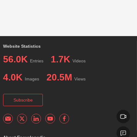
Website Statistics
56.0K
1.7K
Entries
Videos
4.0K
20.5M
Images
Views
Subscribe