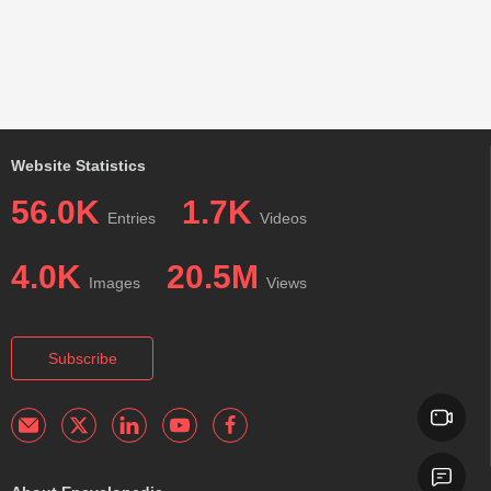
Website Statistics
56.0K
1.7K
Entries
Videos
4.0K
20.5M
Images
Views
Subscribe