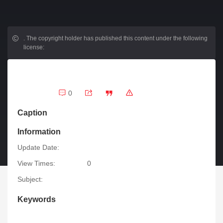
.
The copyright holder has published this content under the following
license:
0
Caption
Information
Update Date:
View Times:
0
Subject:
Keywords