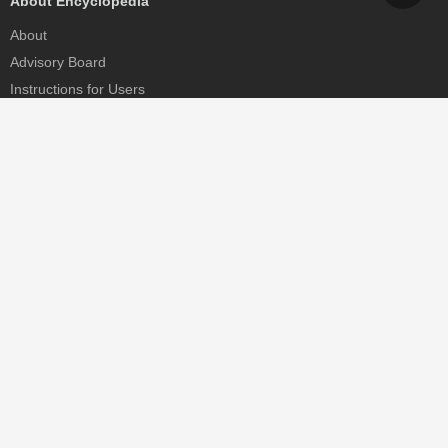
About Encyclopedia
About
Advisory Board
Instructions for Users
Help
Contact
Partner
MDPI Initiatives
Sciforum
MDPI Books
Preprints.org
Scilit
SciProfiles
Encyclopedia
JAMS
Proceedings Series