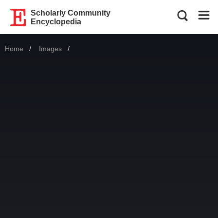
Scholarly Community
Encyclopedia
Home
Images
Current: