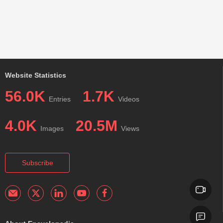
Website Statistics
56.0K
1.7K
Entries
Videos
4.0K
20.5M
Images
Views
Subscribe