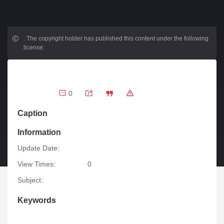
.
The copyright holder has published this content under the following
license:
0
Caption
Information
Update Date:
View Times:
0
Subject:
Keywords