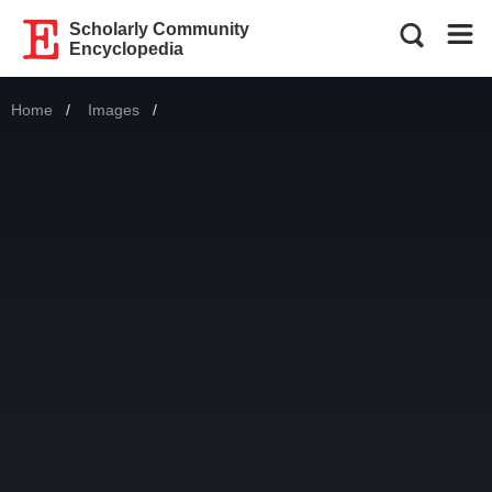
Scholarly Community
Encyclopedia
Home
Images
Current: