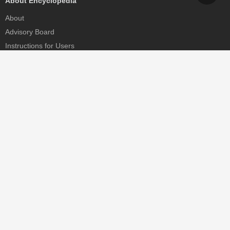
About Encyclopedia
About
Advisory Board
Instructions for Users
Help
Contact
Partner
MDPI Initiatives
Sciforum
MDPI Books
Preprints.org
Scilit
SciProfiles
Encyclopedia
JAMS
Proceedings Series