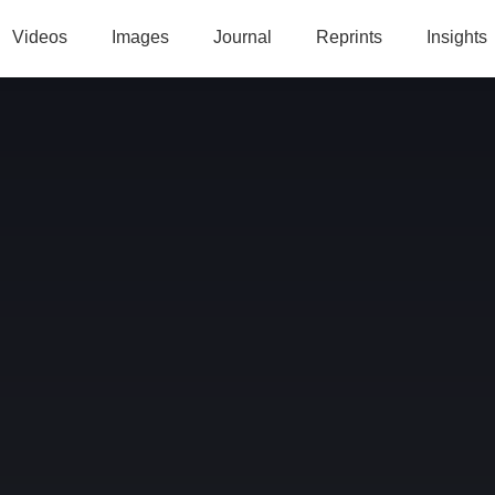
Videos
Images
Journal
Reprints
Insights