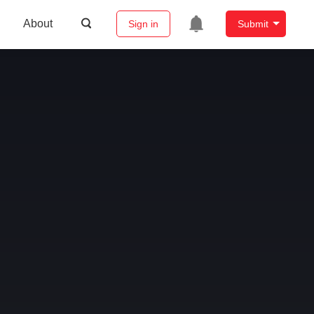
About
Sign in
Submit