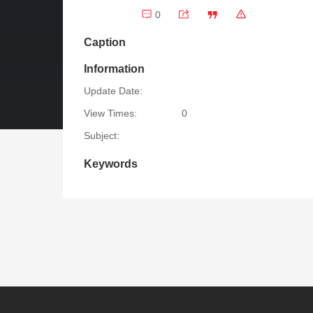
0
Caption
Information
Update Date:
View Times:
0
Subject:
Keywords