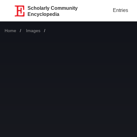
Scholarly Community
Entries
Encyclopedia
Home
Images
Current: