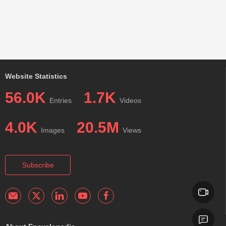
Website Statistics
56.0K
1.7K
Entries
Videos
4.0K
20.5M
Images
Views
Subscribe