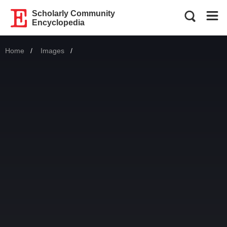
Scholarly Community
Encyclopedia
Home
Images
Current: