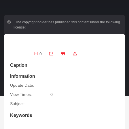
.
The copyright holder has published this content under the following
license:
0
Caption
Information
Update Date:
View Times:
0
Subject:
Keywords