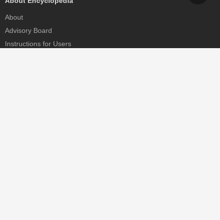
About Encyclopedia
About
Advisory Board
Instructions for Users
Help
Contact
Partner
MDPI Initiatives
Sciforum
MDPI Books
Preprints.org
Scilit
SciProfiles
Encyclopedia
JAMS
Proceedings Series