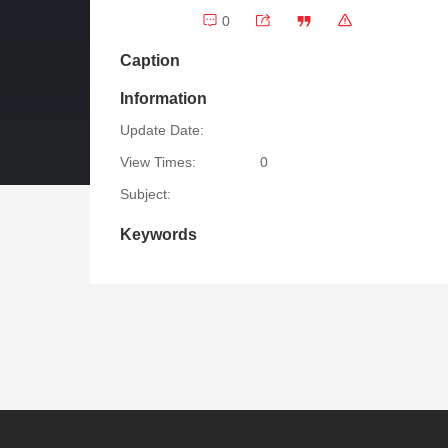
0
Caption
Information
Update Date:
View Times:
0
Subject:
Keywords