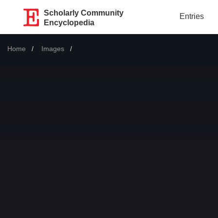
Scholarly Community
Entries
Encyclopedia
Home
Images
Current: