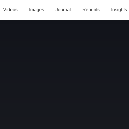
Videos
Images
Journal
Reprints
Insights