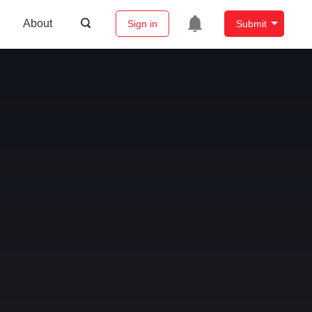
About
Sign in
Submit