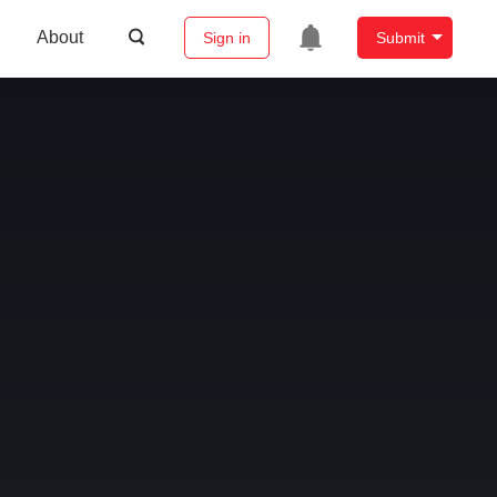
About
Sign in
Submit