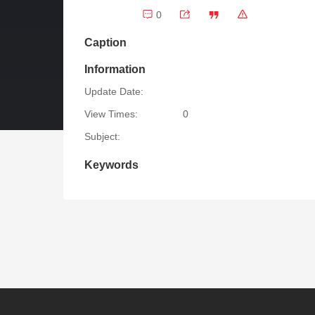
0
Caption
Information
Update Date:
View Times:
0
Subject:
Keywords