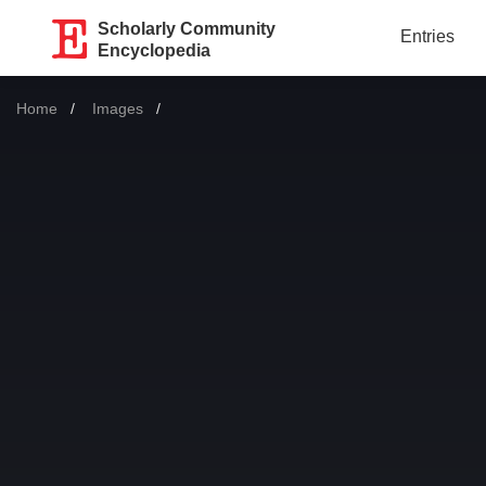
Scholarly Community
Entries
Encyclopedia
Home
Images
Current: