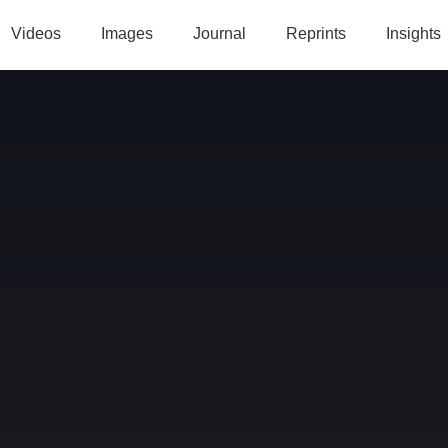
Videos
Images
Journal
Reprints
Insights